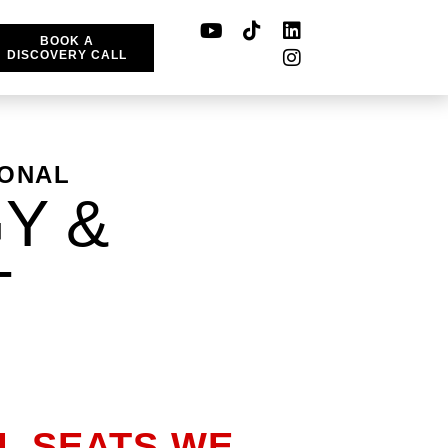
BOOK A
DISCOVERY CALL
IONAL
Y &
T
LL SEATS WE