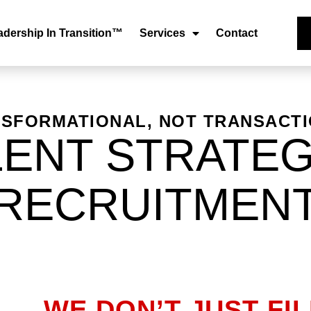
adership In Transition™
Services
Contact
SFORMATIONAL, NOT TRANSACT
LENT STRATEG
RECRUITMEN
WE DON’T JUST FI