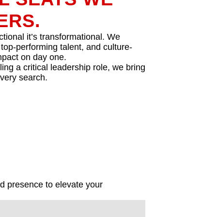
ERS.
tional it’s transformational. We
 top-performing talent, and culture-
impact on day one.
ing a critical leadership role, we bring
every search.
nd presence to elevate your