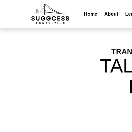
Home
About
Le
TRAN
TA