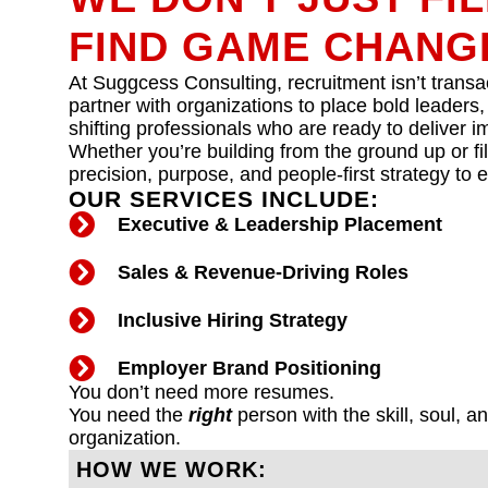
FIND GAME CHANG
At Suggcess Consulting, recruitment isn’t transac
partner with organizations to place bold leaders,
shifting professionals who are ready to deliver 
Whether you’re building from the ground up or fill
precision, purpose, and people-first strategy to 
OUR SERVICES INCLUDE:
Executive & Leadership Placement
Sales & Revenue-Driving Roles
Inclusive Hiring Strategy
Employer Brand Positioning
You don’t need more resumes.
You need the
right
person with the skill, soul, a
organization.
HOW WE WORK: