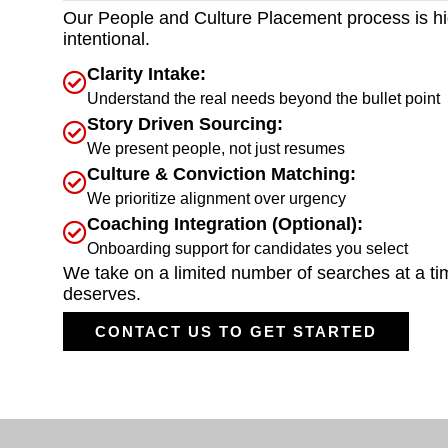
Our People and Culture Placement process is hi
intentional.
Clarity Intake:
Understand the real needs beyond the bullet point
Story Driven Sourcing:
We present people, not just resumes
Culture & Conviction Matching:
We prioritize alignment over urgency
Coaching Integration (Optional):
Onboarding support for candidates you select
We take on a limited number of searches at a time
deserves.
CONTACT US TO GET STARTED