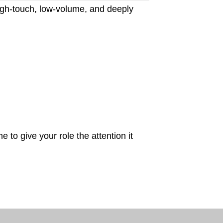
gh-touch, low-volume, and deeply
 to give your role the attention it