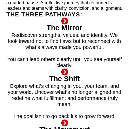
a guided pause. A reflective journey that reconnects
leaders and teams with clarity, conviction, and alignment.
THE THREE PATHWAYS:
The Mirror
Rediscover strengths, values, and identity. We
look inward not to find flaws but to reconnect with
what’s always made you powerful.
You can’t lead others clearly until you see yourself
clearly.
The Shift
Explore what’s changing in you, your team, and
your world. Uncover what’s no longer aligned and
redefine what fulfillment and performance truly
mean.
The goal isn’t to go back it’s to grow forward.