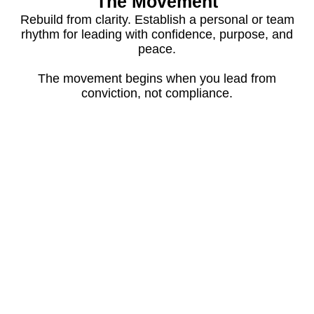
The Movement
Rebuild from clarity. Establish a personal or team
rhythm for leading with confidence, purpose, and
peace.
The movement begins when you lead from
conviction, not compliance.