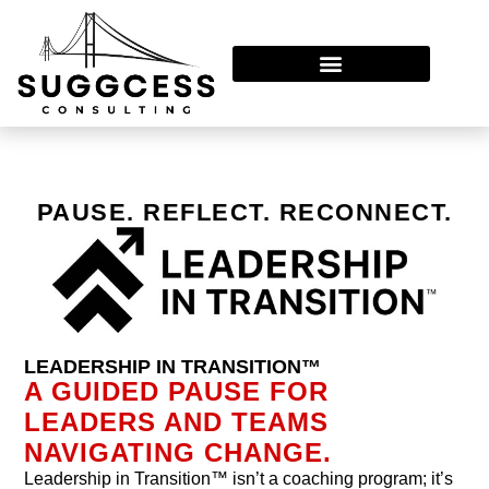
Leadership In Transition™
PAUSE. REFLECT. RECONNECT.
LEADERSHIP IN TRANSITION™
A GUIDED PAUSE FOR
LEADERS AND TEAMS
NAVIGATING CHANGE.
Leadership in Transition™ isn’t a coaching program; it’s