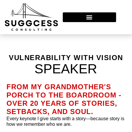
Leadership In Transition™
VULNERABILITY WITH VISION
SPEAKER
FROM MY GRANDMOTHER'S
PORCH TO THE BOARDROOM -
OVER 20 YEARS OF STORIES,
SETBACKS, AND SOUL.
Every keynote I give starts with a story—because story is
how we remember who we are.