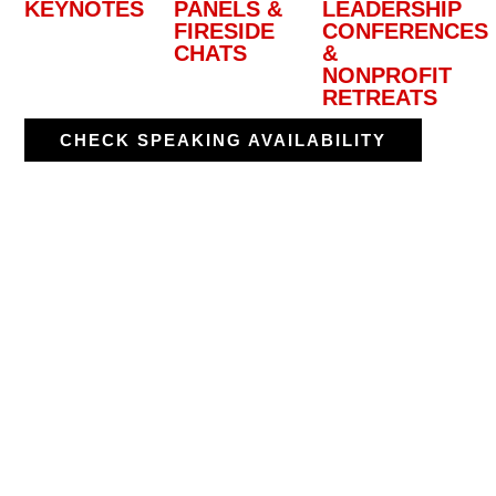
KEYNOTES
PANELS &
LEADERSHIP
FIRESIDE
CONFERENCES
CHATS
&
NONPROFIT
RETREATS
CHECK SPEAKING AVAILABILITY