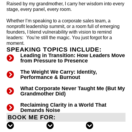
Raised by my grandmother, I carry her wisdom into every
stage, every panel, every room.
Whether I’m speaking to a corporate sales team, a
nonprofit leadership summit, or a room full of emerging
founders, I blend vulnerability with vision to remind
leaders: You’re still the magic. You just forgot for a
moment.
SPEAKING TOPICS INCLUDE:
Leading in Transition: How Leaders Move
from Pressure to Presence
The Weight We Carry: Identity,
Performance & Burnout
What Corporate Never Taught Me (But My
Grandmother Did)
Reclaiming Clarity in a World That
Demands Noise
BOOK ME FOR: